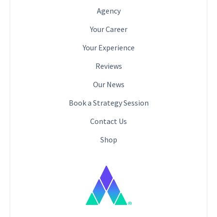
Agency
Your Career
Your Experience
Reviews
Our News
Book a Strategy Session
Contact Us
Shop