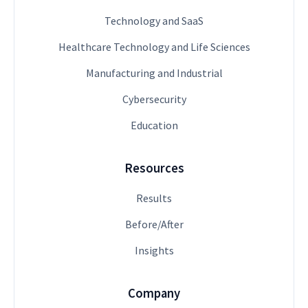
Technology and SaaS
Healthcare Technology and Life Sciences
Manufacturing and Industrial
Cybersecurity
Education
Resources
Results
Before/After
Insights
Company