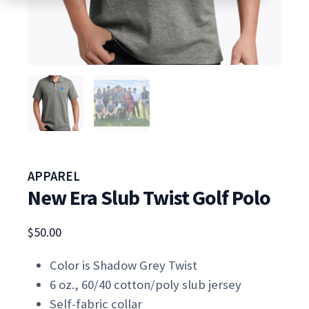
APPAREL
New Era Slub Twist Golf Polo
$
50.00
Color is Shadow Grey Twist
6 oz., 60/40 cotton/poly slub jersey
Self-fabric collar