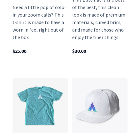
o
Need a little pop of color
of the best, this clean
in your zoom calls? This
look is made of premium
q
t‑shirt is made to have a
materials, curved brim,
u
worn in feel right out of
and made for those who
a
the box.
enjoy the finer things.
n
t
$
25.00
$
30.00
i
t
y