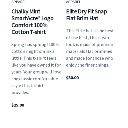
APPAREL
APPAREL
Chalky Mint
Elite Dry Fit Snap
SmartAcre® Logo
Flat Brim Hat
Comfort 100%
Cotton T-shirt
This Elite hat is the best
of the best, this clean
Spring has sprung! 100%
look is made of premium
cotton might shrink a
materials flat brimmed
little. This t-shirt feels
and made for those who
like you have owned it for
enjoy the finer things.
years. Your group will love
$
30.00
the classic comfortable
style this t-shirt
provides.
$
25.00