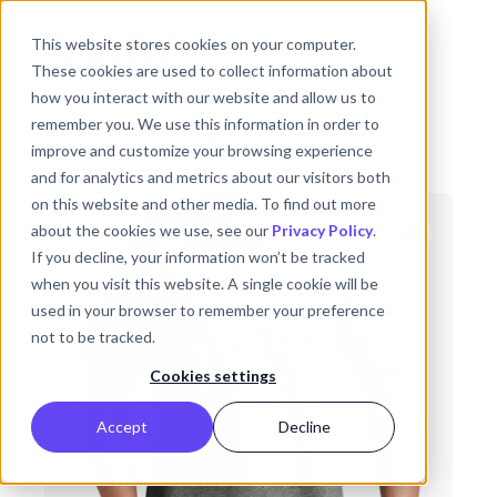
Skip to main content
This website stores cookies on your computer.
These cookies are used to collect information about
how you interact with our website and allow us to
remember you. We use this information in order to
Back to the Shop
improve and customize your browsing experience
and for analytics and metrics about our visitors both
on this website and other media. To find out more
about the cookies we use, see our
Privacy Policy
.
If you decline, your information won’t be tracked
when you visit this website. A single cookie will be
used in your browser to remember your preference
not to be tracked.
Cookies settings
Accept
Decline