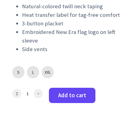
Natural-colored twill neck taping
Heat transfer label for tag-free comfort
3-button placket
Embroidered New Era flag logo on left
sleeve
Side vents
S
L
XXL
N
Add to cart
e
w
E
r
a