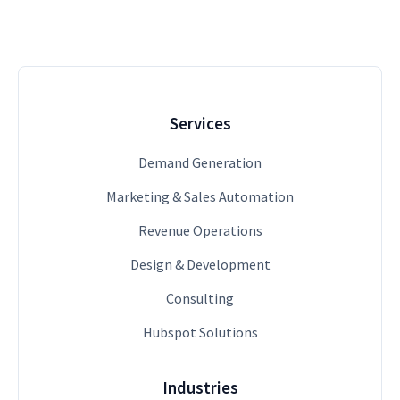
Services
Demand Generation
Marketing & Sales Automation
Revenue Operations
Design & Development
Consulting
Hubspot Solutions
Industries