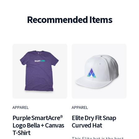
S
l
Recommended Items
u
b
T
w
i
s
t
G
o
l
APPAREL
APPAREL
f
Purple SmartAcre®
Elite Dry Fit Snap
P
Logo Bella + Canvas
Curved Hat
o
T-Shirt
l
This Elite hat is the best